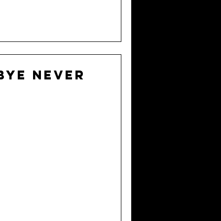
bye never