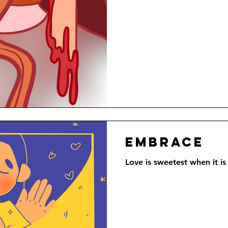
Embrace
Love is sweetest when it is