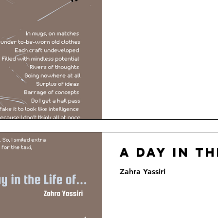
A Day in th
Zahra Yassiri