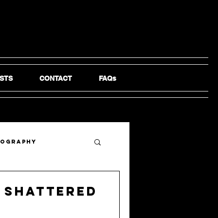
STS
CONTACT
FAQs
tography
 Shattered