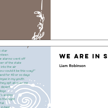
We Are In 
Liam Robinson