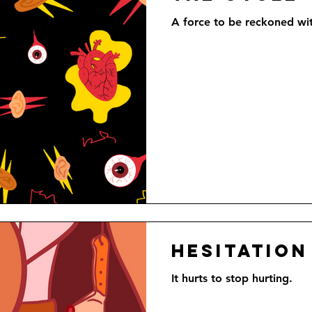
A force to be reckoned with
Hesitation
It hurts to stop hurting.