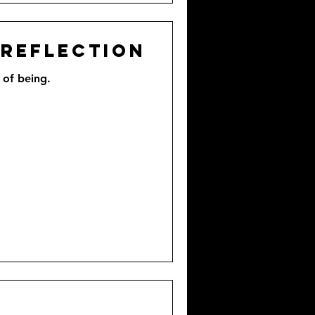
 Reflection
 of being.