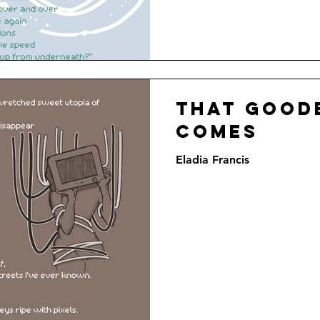
That good
comes
Eladia Francis