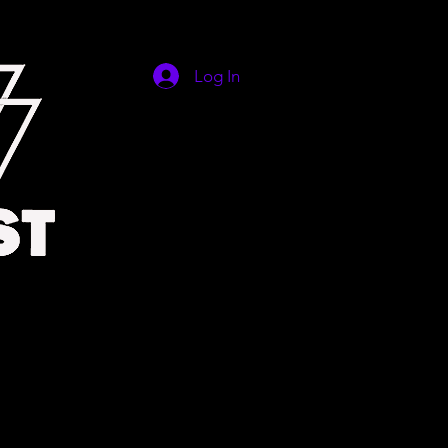
Log In