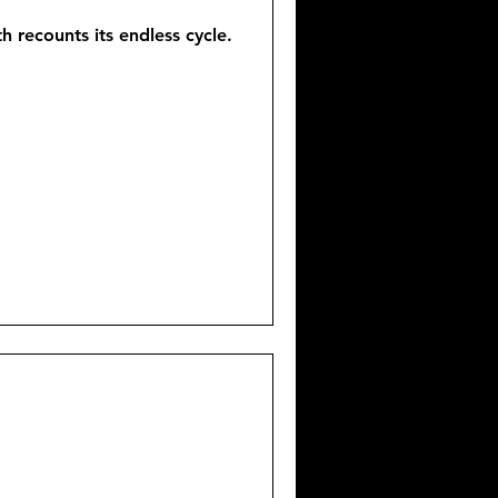
 recounts its endless cycle.