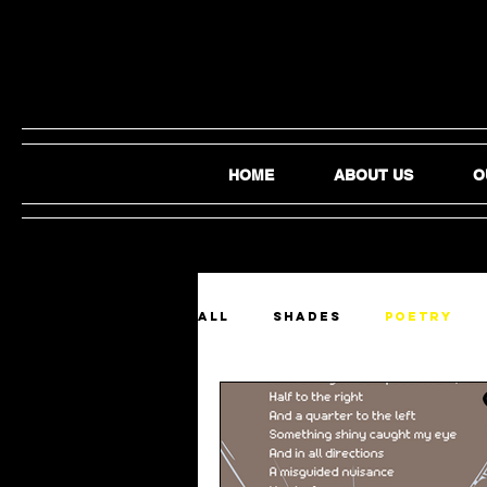
HOME
ABOUT US
O
ALL
SHADES
Poetry
Film and Video
Audio