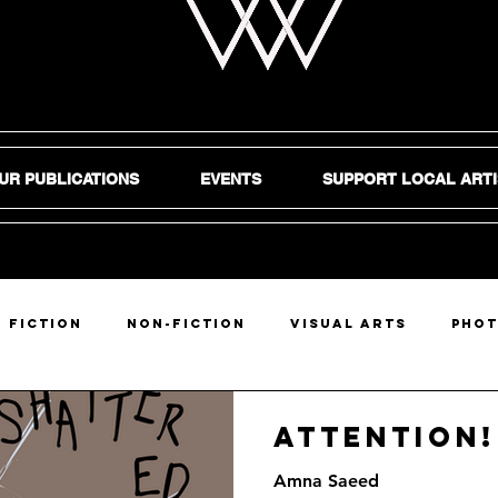
UR PUBLICATIONS
EVENTS
SUPPORT LOCAL ARTI
Fiction
Non-Fiction
Visual Arts
Pho
DIY
Attention!
Amna Saeed