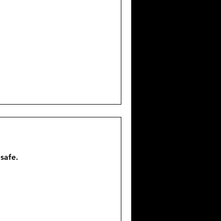
 safe.