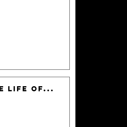
e Life of...