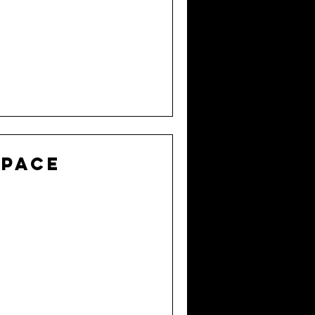
Space