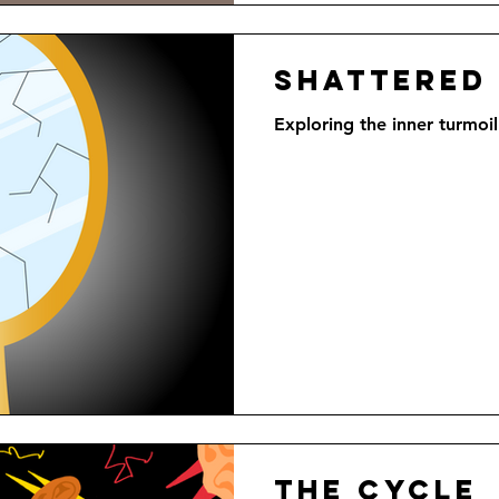
Shattered
Exploring the inner turmoil
The Cycle