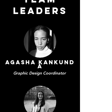
LEADERS
Agasha
Kankund
a
Graphic Design Coordinator