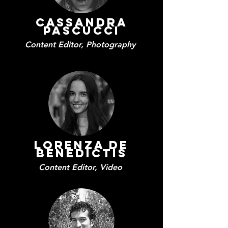
Cassandra
PascuccI
Content Editor, Photography
Lorenza De
Benedictis
Content Editor, Video