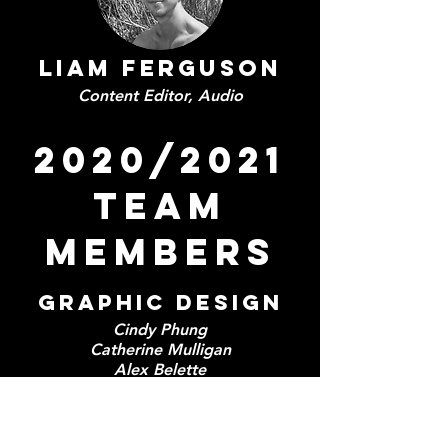
Liam Ferguson
Content Editor, Audio
2020/2021
TEAM
MEMBERS
GRAPHIC DESIGN
Cindy Phung
Catherine Mulligan
Alex Belette
Manya Ganju
Jessica Gu
Isela Gomez