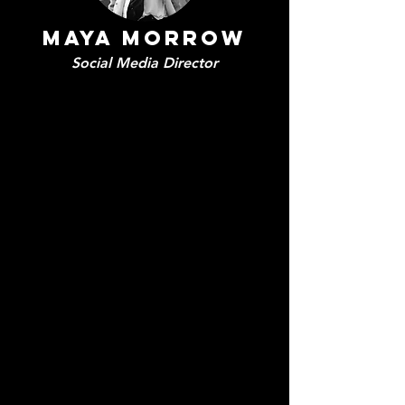
Maya Morrow
Social Media Director