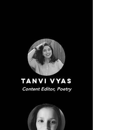
Tanvi Vyas
Content Editor, Poetry