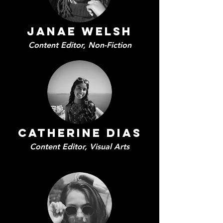
Janae Welsh
Content Editor,
Non-Fiction
Catherine Dias
Content Editor,
Visual Arts