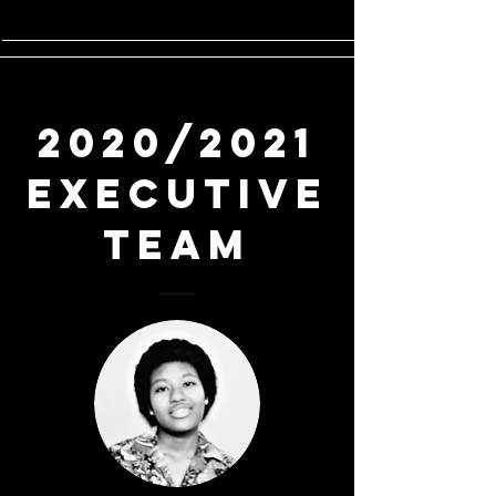
2020/2021
Executive
Team