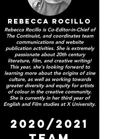
REBECCA ROCILLO
Rebecca Rocillo is Co-Editor-in-Chief of
The Continuist, and coordinates team
communications and website
publication activities. She is extremely
passionate about 20th century
literature, film, and creative writing!
This year, she's looking forward to
learning more about the origins of zine
culture, as well as working towards
greater diversity and equity for artists
of colour in the creative community.
She is currently in her third year of
English and Film studies at X University.
2020/2021
TEAM