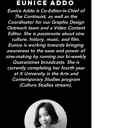
Eunice Addo
Eunice Addo is Co-Editor-in-Chief of
The Continuist, as well as the
Coordinator for our Graphic Design
Outreach team and a Video Content
Editor. She is passionate about zine
culture, history, music, and film.
Eunice is working towards bringing
awareness to the ease and power of
zine-making by running our bi-weekly
Quaranzines broadcasts. She is
currently completing her fourth year
at X University in the Arts and
Contemporary Studies program
(Culture Studies stream).