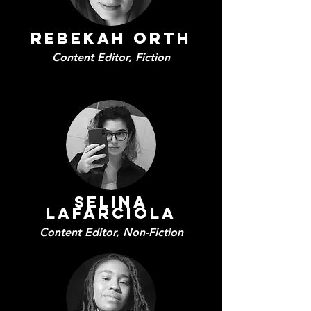
Rebekah Orth
Content Editor, Fiction
Selina
Lafarciola
Content Editor,
Non-Fiction