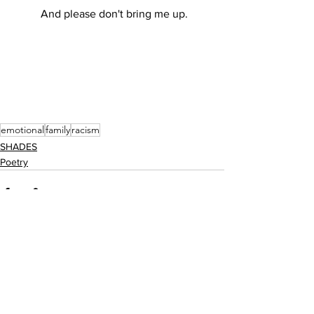
	And please don't bring me up. 
emotional
family
racism
SHADES
Poetry
See All
Recent Posts