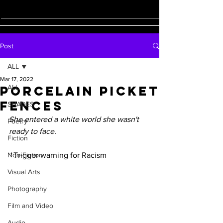
Post
ALL
Mar 17, 2022
Porcelain Picket
ALL
Fences
SHADES
She entered a white world she wasn't 
Poetry
ready to face. 
Fiction
Non-Fiction
* 
Trigger warning for Racism
Visual Arts
Photography
Film and Video
Audio