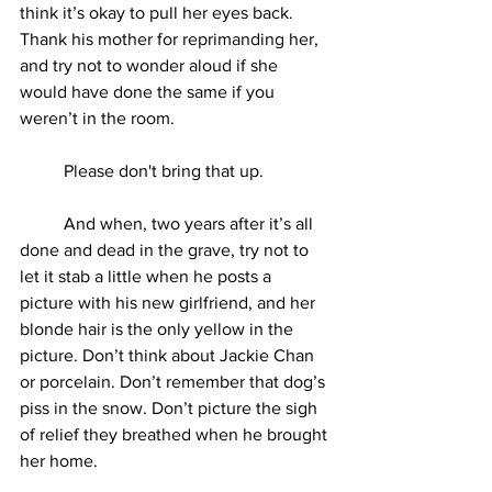
think it’s okay to pull her eyes back. 
Thank his mother for reprimanding her, 
and try not to wonder aloud if she 
would have done the same if you 
weren’t in the room.
	Please don't bring that up.
	And when, two years after it’s all 
done and dead in the grave, try not to 
let it stab a little when he posts a 
picture with his new girlfriend, and her 
blonde hair is the only yellow in the 
picture. Don’t think about Jackie Chan 
or porcelain. Don’t remember that dog’s 
piss in the snow. Don’t picture the sigh 
of relief they breathed when he brought 
her home.