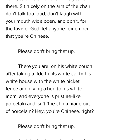
there. Sit nicely on the arm of the chair, 
don't talk too loud, don't laugh with 
your mouth wide open, and don't, for 
the love of God, let anyone remember 
that you're Chinese.
	Please don't bring that up.
	There you are, on his white couch 
after taking a ride in his white car to his 
white house with the white picket 
fence and giving a hug to his white 
mom, and everyone is pristine-like 
porcelain and isn't fine china made out 
of porcelain? Hey, you're Chinese, right?
	Please don't bring that up.