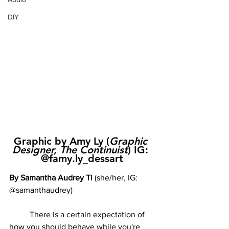
DIY
Graphic by Amy Ly (
Graphic 
Designer, The Continuist
) IG: 
@famy.ly_dessart
By Samantha Audrey Ti 
(she/her, IG: 
@samanthaudrey)
	There is a certain expectation of 
how you should behave while you're 