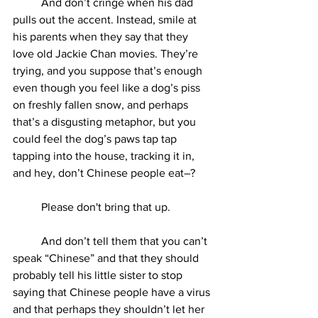
	And don’t cringe when his dad 
pulls out the accent. Instead, smile at 
his parents when they say that they 
love old Jackie Chan movies. They’re 
trying, and you suppose that’s enough 
even though you feel like a dog’s piss 
on freshly fallen snow, and perhaps 
that’s a disgusting metaphor, but you 
could feel the dog’s paws tap tap 
tapping into the house, tracking it in, 
and hey, don’t Chinese people eat–?
	Please don't bring that up. 
	And don’t tell them that you can’t 
speak “Chinese” and that they should 
probably tell his little sister to stop 
saying that Chinese people have a virus 
and that perhaps they shouldn’t let her 