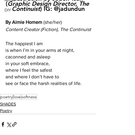
(
Graphic Design Director, The 
Continuist
) IG: @jadundun
DIY
By Aimie Homem 
(she/her)
Content Creator (Fiction), The Continuist
The happiest I am
is when I’m in your arms at night, 
caconned and asleep 
in your soft embrace, 
where I feel the safest
and where I don’t have to 
see or face the harsh realities of life.
poetry
love
softness
SHADES
Poetry