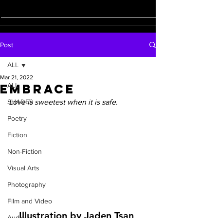
Post
ALL
Mar 21, 2022
Embrace
ALL
SHADES
Love is sweetest when it is safe.
Poetry
Fiction
Non-Fiction
Visual Arts
Photography
Film and Video
Illustration by Jaden Tsan 
Audio