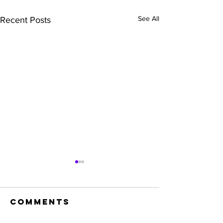
See All
Recent Posts
Comments