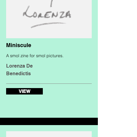
Miniscule
A smol zine for smol pictures.
Lorenza De
Benedictis
VIEW