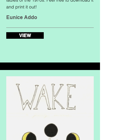
ladies of the 1970s. Feel free to download it
and print it out!
Eunice Addo
VIEW