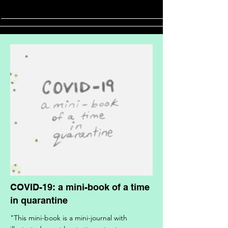
COVID-19: a mini-book of a time
in quarantine
"This mini-book is a mini-journal with