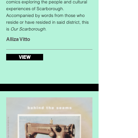
comics exploring the people and cultural
experiences of Scarborough.
Accompanied by words from those who
reside or have resided in said district, this
is
Our Scarborough
.
Alliza Vitto
VIEW