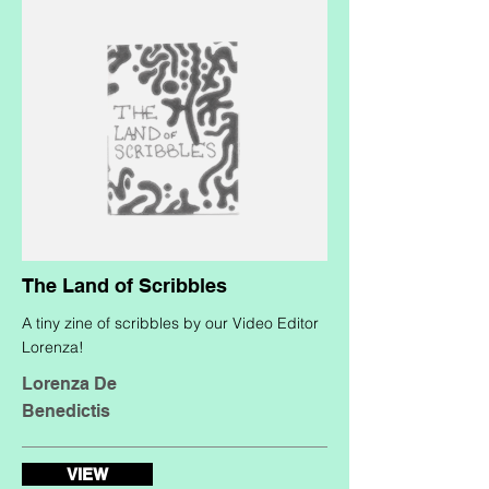
The Land of Scribbles
A tiny zine of scribbles by our Video Editor
Lorenza!
Lorenza De
Benedictis
VIEW