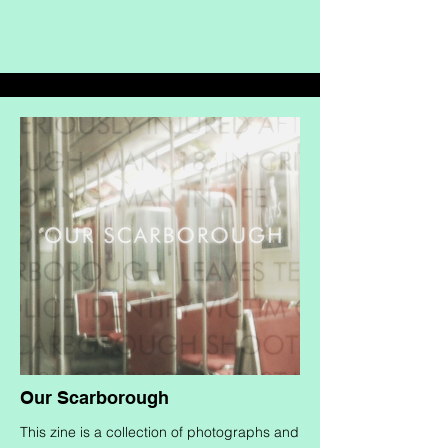
Our Scarborough
This zine is a collection of photographs and