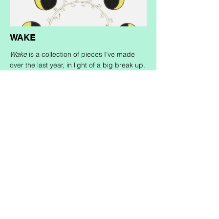
WAKE
Wake
is a collection of pieces I’ve made
over the last year, in light of a big break up.
This zine explores themes of heartbreak,
time and its cyclical nature, shifting
perspectives (read: I realized my ex was
shittier than I thought), and coming back to
oneself in the midst of all these thoughts
and feelings.
Wake
was born out of the
desire to honour this messy journey, to
intentionally allow space for even the most
vulnerable of feelings to be witnessed, and
as a nod toward the transience of it all. This
project combines analog and digital
production, with pieces composed in
marker as well as composition through
digital editing and collaging.