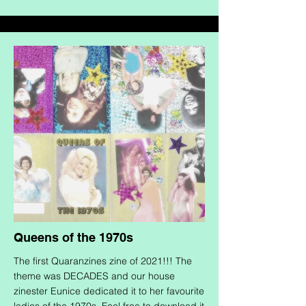
Queens of the 1970s
The first Quaranzines zine of 2021!!! The
theme was DECADES and our house
zinester Eunice dedicated it to her favourite