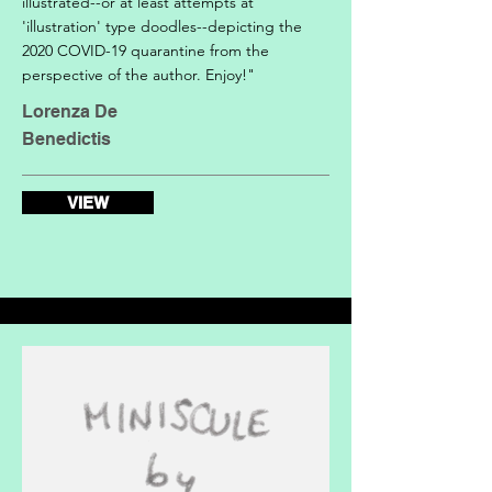
illustrated--or at least attempts at
'illustration' type doodles--depicting the
2020 COVID-19 quarantine from the
perspective of the author. Enjoy!"
Lorenza De
Benedictis
VIEW