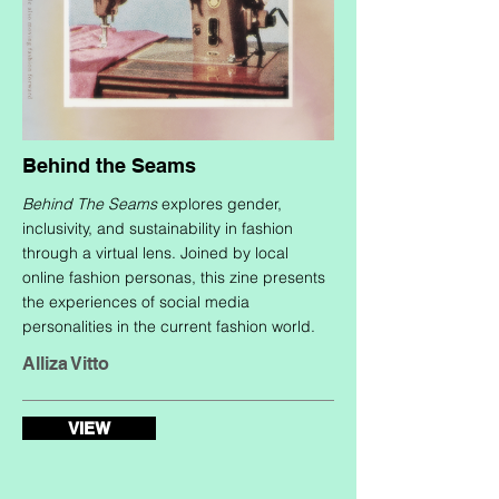
Behind the Seams
Behind The Seams
explores gender,
inclusivity, and sustainability in fashion
through a virtual lens. Joined by local
online fashion personas, this zine presents
the experiences of social media
personalities in the current fashion world.
Alliza Vitto
VIEW