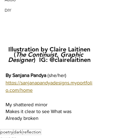
DIY
Illustration by Claire Laitinen 
(
The Continuist, Graphic 
Designer
)  IG: @clairelaitinen
By Sanjana Pandya 
(she/her)
https://sanjanapandyadesigns.myportfoli
o.com/home
My shattered mirror 
Makes it clear to see What was 
Already broken
poetry
dark
reflection