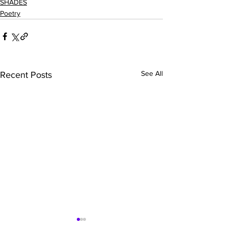
SHADES
Poetry
See All
Recent Posts