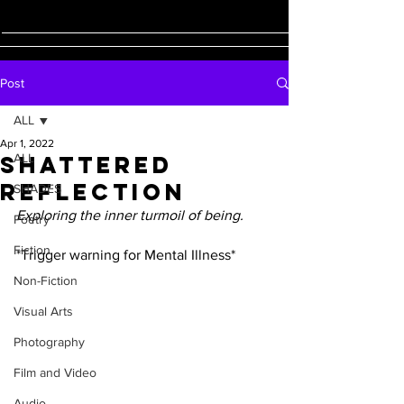
Post
ALL
Apr 1, 2022
Shattered
ALL
Reflection
SHADES
Exploring the inner turmoil of being.
Poetry
Fiction
*Trigger warning for Mental Illness*
Non-Fiction
Visual Arts
Photography
Film and Video
Audio