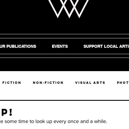
UR PUBLICATIONS
EVENTS
SUPPORT LOCAL ARTI
Fiction
Non-Fiction
Visual Arts
Pho
DIY
p!
ake some time to look up every once and a while.