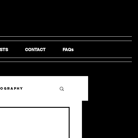
STS
CONTACT
FAQs
tography