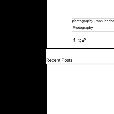
photography
urban lands
Photography
Recent Posts