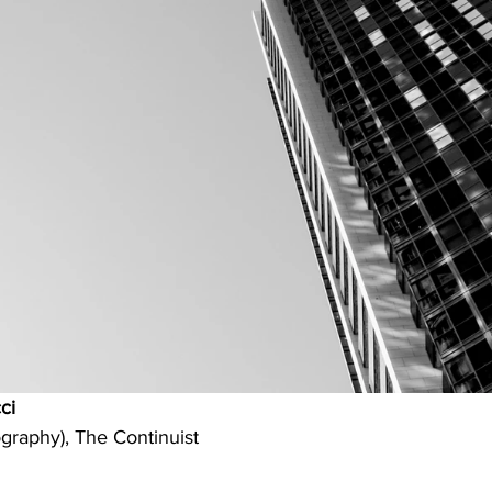
ci
graphy), The Continuist