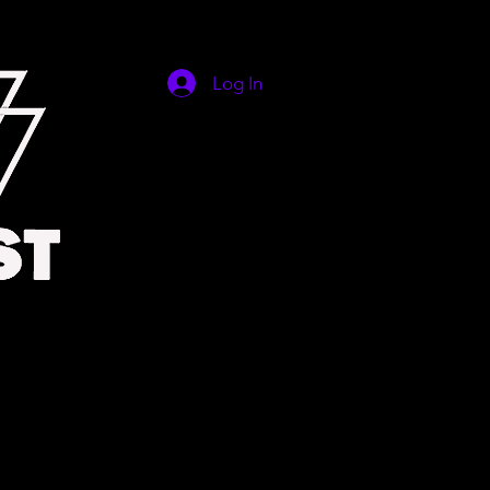
Log In