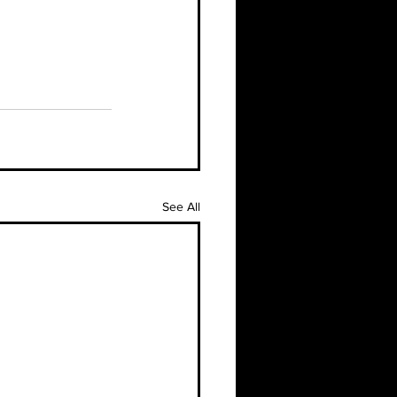
See All