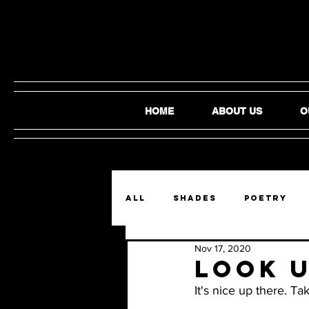
HOME
ABOUT US
O
ALL
SHADES
Poetry
Nov 17, 2020
Film and Video
Audio
Look U
It's nice up there. T