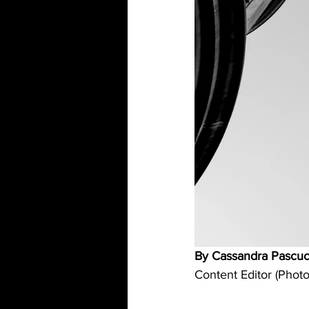
By Cassandra Pascuc
Content Editor (Photo