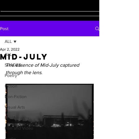
Post
ALL
Apr 2, 2022
Mid-July
ALL
SHADES
The essence of Mid-July captured 
through the lens.
Poetry
Fiction
Non-Fiction
Visual Arts
Photography
Film and Video
Audio