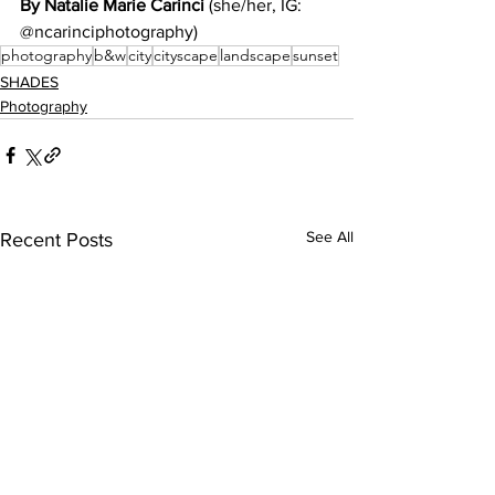
By Natalie Marie Carinci 
(she/her, IG: 
@ncarinciphotography)
photography
b&w
city
cityscape
landscape
sunset
SHADES
Photography
See All
Recent Posts