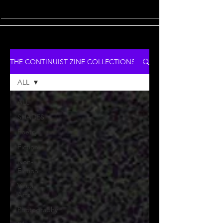
THE CONTINUIST ZINE COLLECTIONS
ALL
ALL
SHADES
Poetry
Fiction
Non-
Fiction
Visual
Arts
Photography