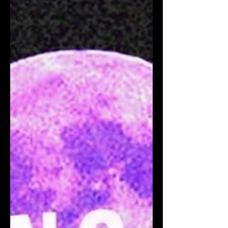
Film
and
Video
Audio
DIY