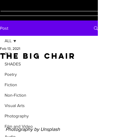
Post
ALL
Feb 13, 2021
The Big Chair
ALL
SHADES
Poetry
Fiction
Non-Fiction
Visual Arts
Photography
Film and Video
Photography by Unsplash
Audio