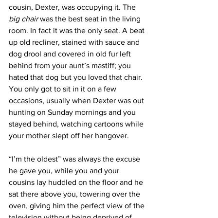
cousin, Dexter, was occupying it. The 
big chair
 was the best seat in the living 
room. In fact it was the only seat. A beat 
up old recliner, stained with sauce and 
dog drool and covered in old fur left 
behind from your aunt’s mastiff; you 
hated that dog but you loved that chair. 
You only got to sit in it on a few 
occasions, usually when Dexter was out 
hunting on Sunday mornings and you 
stayed behind, watching cartoons while 
your mother slept off her hangover. 
“I’m the oldest” was always the excuse 
he gave you, while you and your 
cousins lay huddled on the floor and he 
sat there above you, towering over the 
oven, giving him the perfect view of the 
television without being deprived of 