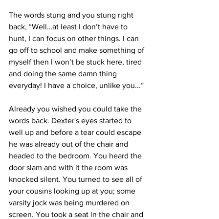
The words stung and you stung right 
back, “Well…at least I don’t have to 
hunt, I can focus on other things. I can 
go off to school and make something of 
myself then I won’t be stuck here, tired 
and doing the same damn thing 
everyday! I have a choice, unlike you...” 
Already you wished you could take the 
words back. Dexter's eyes started to 
well up and before a tear could escape 
he was already out of the chair and 
headed to the bedroom. You heard the 
door slam and with it the room was 
knocked silent. You turned to see all of 
your cousins looking up at you; some 
varsity jock was being murdered on 
screen. You took a seat in the chair and 