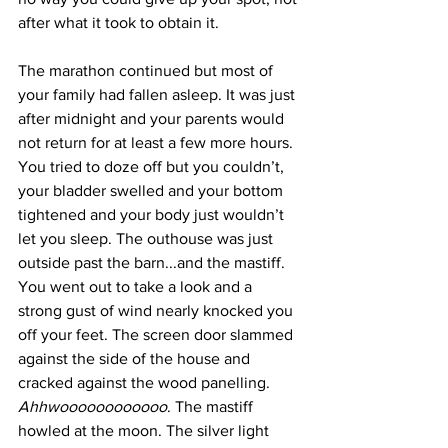
after what it took to obtain it. 
The marathon continued but most of 
your family had fallen asleep. It was just 
after midnight and your parents would 
not return for at least a few more hours. 
You tried to doze off but you couldn’t, 
your bladder swelled and your bottom 
tightened and your body just wouldn’t 
let you sleep. The outhouse was just 
outside past the barn...and the mastiff. 
You went out to take a look and a 
strong gust of wind nearly knocked you 
off your feet. The screen door slammed 
against the side of the house and 
cracked against the wood panelling. 
Ahhwoooooooooooo
. The mastiff 
howled at the moon. The silver light 