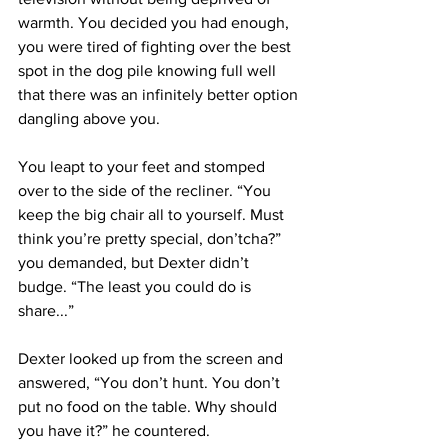
warmth. You decided you had enough, 
you were tired of fighting over the best 
spot in the dog pile knowing full well 
that there was an infinitely better option 
dangling above you. 
You leapt to your feet and stomped 
over to the side of the recliner. “You 
keep the big chair all to yourself. Must 
think you’re pretty special, don’tcha?” 
you demanded, but Dexter didn’t 
budge. “The least you could do is 
share...” 
Dexter looked up from the screen and 
answered, “You don’t hunt. You don’t 
put no food on the table. Why should 
you have it?” he countered. 