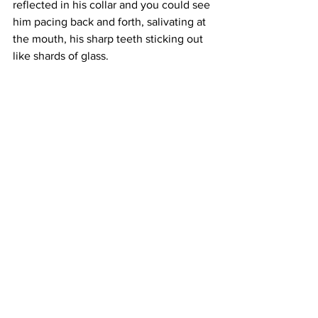
reflected in his collar and you could see 
him pacing back and forth, salivating at 
the mouth, his sharp teeth sticking out 
like shards of glass. 
“What are you doing?” the voice came 
from behind and you jumped, nearly 
wetting yourself right then and there. 
You looked up, relieved to see it was 
Dexter. 
“I have to go but that damn dog is in the 
way!” you answered with shame, pain 
radiating from your face. 
Dexter could see your desperation. 
“C’mon, scaredy pants...” he chuckled. 
He opened the front door for you and 