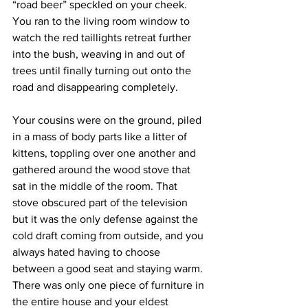
“road beer” speckled on your cheek. 
You ran to the living room window to 
watch the red taillights retreat further 
into the bush, weaving in and out of 
trees until finally turning out onto the 
road and disappearing completely. 
Your cousins were on the ground, piled 
in a mass of body parts like a litter of 
kittens, toppling over one another and 
gathered around the wood stove that 
sat in the middle of the room. That 
stove obscured part of the television 
but it was the only defense against the 
cold draft coming from outside, and you 
always hated having to choose 
between a good seat and staying warm. 
There was only one piece of furniture in 
the entire house and your eldest 