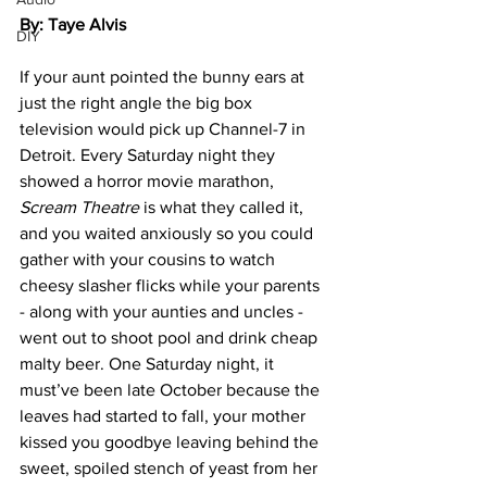
By: Taye Alvis
DIY
If your aunt pointed the bunny ears at 
just the right angle the big box 
television would pick up Channel-7 in 
Detroit. Every Saturday night they 
showed a horror movie marathon, 
Scream Theatre
 is what they called it, 
and you waited anxiously so you could 
gather with your cousins to watch 
cheesy slasher flicks while your parents 
- along with your aunties and uncles - 
went out to shoot pool and drink cheap 
malty beer. One Saturday night, it 
must’ve been late October because the 
leaves had started to fall, your mother 
kissed you goodbye leaving behind the 
sweet, spoiled stench of yeast from her 