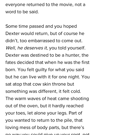
everyone returned to the movie, not a 
word to be said. 
Some time passed and you hoped 
Dexter would return, but of course he 
didn’t, too embarrassed to come out. 
Well, he deserves it
, you told yourself. 
Dexter was destined to be a hunter, the 
fates decided that when he was the first 
born. You felt guilty for what you said 
but he can live with it for one night. You 
sat atop that cow skin throne but 
something was different, it felt cold. 
The warm waves of heat came shooting 
out of the oven, but it hardly reached 
your toes, let alone your legs. Part of 
you wanted to return to the pile, that 
loving mess of body parts, but there’s 
no way you could give up your spot, not 