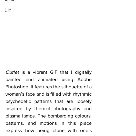
DIY
Outlet
 is a vibrant GIF that I digitally 
painted and animated using Adobe 
Photoshop. It features the silhouette of a 
woman’s face and is filled with rhythmic 
psychedelic patterns that are loosely 
inspired by thermal photography and 
plasma lamps. The bombarding colours, 
patterns, and motions in this piece 
express how being alone with one’s 