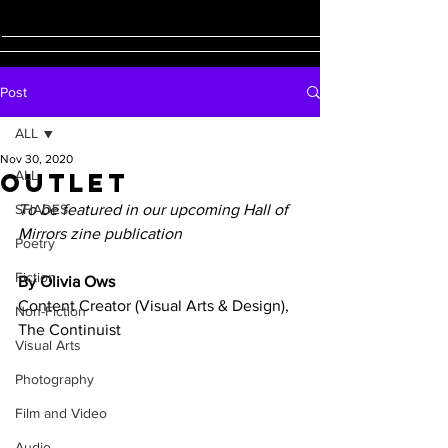
Post
ALL
Nov 30, 2020
Outlet
ALL
SHADES
To be featured in our upcoming Hall of 
Mirrors zine publication 
Poetry
Fiction
By Olivia Ows 
Content Creator (Visual Arts & Design), 
Non-Fiction
The Continuist 
Visual Arts
Photography
Film and Video
Audio