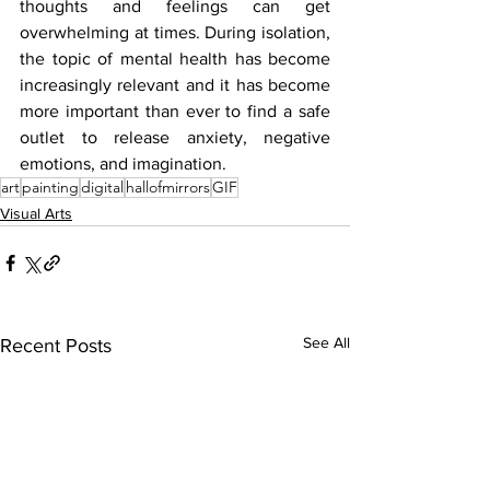
thoughts and feelings can get 
overwhelming at times. During isolation, 
the topic of mental health has become 
increasingly relevant and it has become 
more important than ever to find a safe 
outlet to release anxiety, negative 
emotions, and imagination. 
art
painting
digital
hallofmirrors
GIF
Visual Arts
See All
Recent Posts