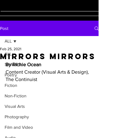
Post
ALL
Feb 25, 2021
Mirrors Mirrors
ALL
SHADES
By Richie Ocean
Content Creator (Visual Arts & Design), 
Poetry
The Continuist 
Fiction
Non-Fiction
Visual Arts
Photography
Film and Video
Audio