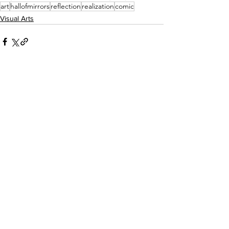
art
hallofmirrors
reflection
realization
comic
Visual Arts
See All
Recent Posts