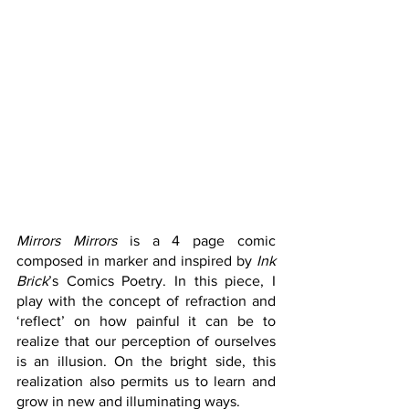
Mirrors Mirrors
 is a 4 page comic 
composed in marker and inspired by 
Ink 
Brick
’s Comics Poetry. In this piece, I 
play with the concept of refraction and 
‘reflect’ on how painful it can be to 
realize that our perception of ourselves 
is an illusion. On the bright side, this 
realization also permits us to learn and 
grow in new and illuminating ways. 