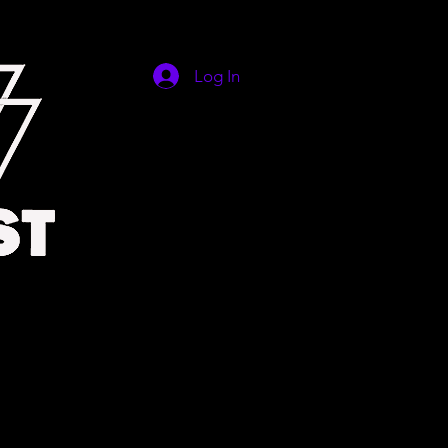
Log In