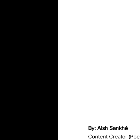
By: Aish Sankhé 
Content Creator (Poet