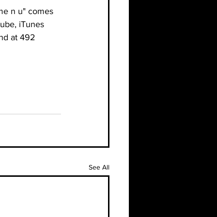
"me n u" comes 
Tube, iTunes 
nd at 492 
See All