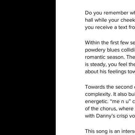
Do you remember what 
hall while your cheek
you receive a text fr
Within the first few 
powdery blues collidi
romantic season. The
is steady, you feel t
about his feelings to
Towards the second c
complexity. It also bui
energetic. “me n u” co
of the chorus, where
with Danny’s crisp vo
This song is an inters