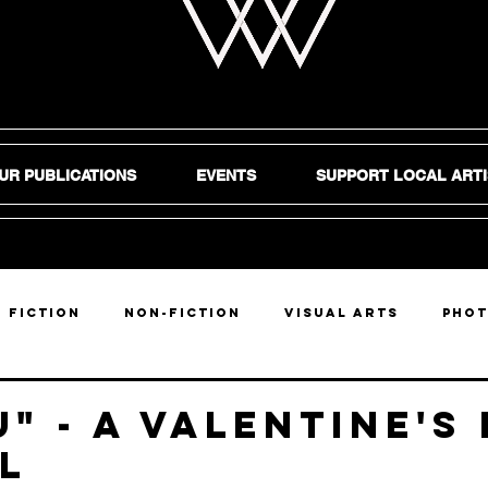
UR PUBLICATIONS
EVENTS
SUPPORT LOCAL ARTI
Fiction
Non-Fiction
Visual Arts
Pho
DIY
u" - a valentine's
l