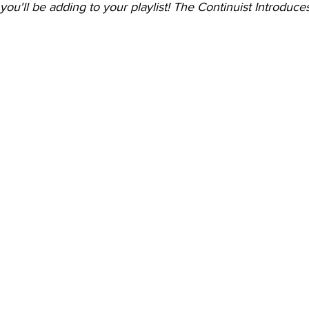
 you'll be adding to your playlist! The Continuist Introduce