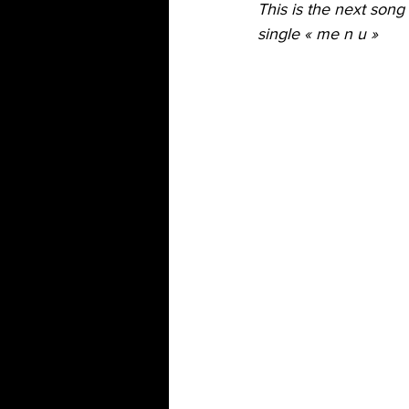
This is the next song
single « me n u »