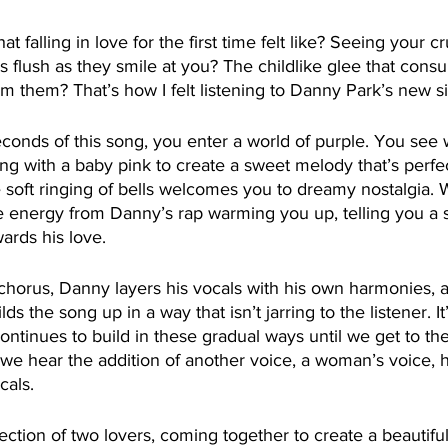
falling in love for the first time felt like? Seeing your 
s flush as they smile at you? The childlike glee that co
om them? That’s how I felt listening to Danny Park’s new s
seconds of this song, you enter a world of purple. You see 
ng with a baby pink to create a sweet melody that’s perfect
 soft ringing of bells welcomes you to dreamy nostalgia. 
he energy from Danny’s rap warming you up, telling you a 
wards his love.
horus, Danny layers his vocals with his own harmonies, 
lds the song up in a way that isn’t jarring to the listener. It’
ntinues to build in these gradual ways until we get to the 
 we hear the addition of another voice, a woman’s voice, 
cals. 
ection of two lovers, coming together to create a beautiful