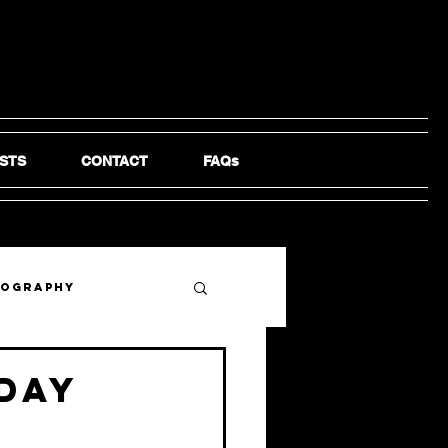
STS
CONTACT
FAQs
tography
 day