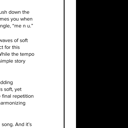
crush down the 
nsumes you when 
ingle, “me n u.”
waves of soft 
 for this 
While the tempo 
simple story 
adding 
s soft, yet 
final repetition 
harmonizing 
 song. And it’s 