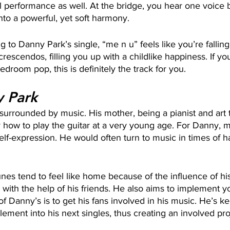
al performance as well. At the bridge, you hear one voice
into a powerful, yet soft harmony.
g to Danny Park’s single, “me n u” feels like you’re falling i
rescendos, filling you up with a childlike happiness. If yo
bedroom pop, this is definitely the track for you.
 Park
urrounded by music. His mother, being a pianist and art t
 how to play the guitar at a very young age. For Danny, 
self-expression. He would often turn to music in times of 
nes tend to feel like home because of the influence of his
s with the help of his friends. He also aims to implement yo
of Danny’s is to get his fans involved in his music. He’s k
ement into his next singles, thus creating an involved pro