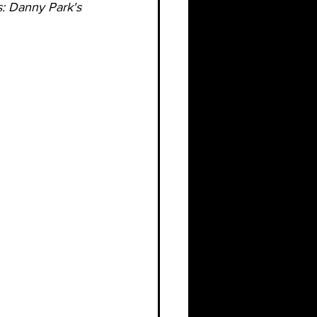
s: Danny Park's 