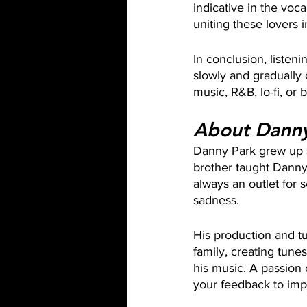
indicative in the voc
uniting these lovers 
In conclusion, listenin
slowly and gradually c
music, R&B, lo-fi, or 
About Danny
Danny Park grew up s
brother taught Danny
always an outlet for 
sadness. 
His production and tu
family, creating tune
his music. A passion 
your feedback to impl