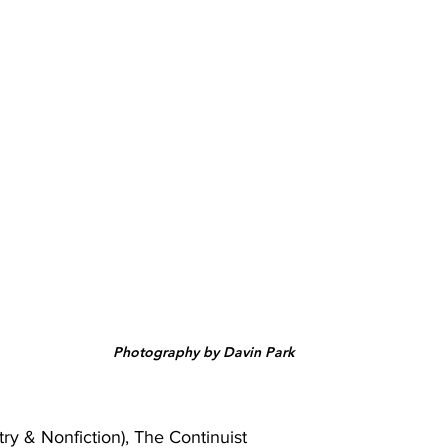
Photography by Davin Park
ry & Nonfiction), The Continuist