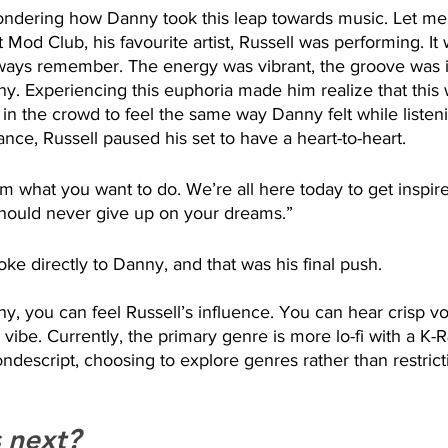
dering how Danny took this leap towards music. Let me t
 Mod Club, his favourite artist, Russell was performing. It
always remember. The energy was vibrant, the groove was 
ny. Experiencing this euphoria made him realize that this w
 the crowd to feel the same way Danny felt while listenin
ance, Russell paused his set to have a heart-to-heart. 
 what you want to do. We’re all here today to get inspire
hould never give up on your dreams.”
poke directly to Danny, and that was his final push. 
y, you can feel Russell’s influence. You can hear crisp vo
ibe. Currently, the primary genre is more lo-fi with a K-R
descript, choosing to explore genres rather than restricti
 next? 