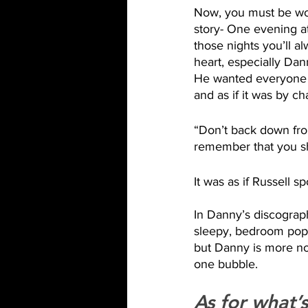
Now, you must be won
story- One evening at
those nights you’ll 
heart, especially Dan
He wanted everyone in
and as if it was by ch
“Don’t back down from
remember that you s
It was as if Russell s
In Danny’s discograph
sleepy, bedroom pop v
but Danny is more non
one bubble. 
As for what’s