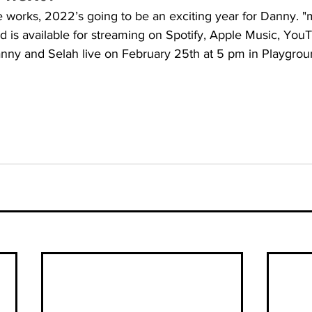
the works, 2022’s going to be an exciting year for Danny. 
 is available for streaming on Spotify, Apple Music, You
nny and Selah live on February 25th at 5 pm in Playgrou