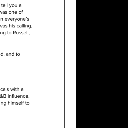
ell you a 
 was one of 
in everyone’s 
as his calling. 
g to Russell, 
d, and to 
cals with a 
&B influence, 
ng himself to 