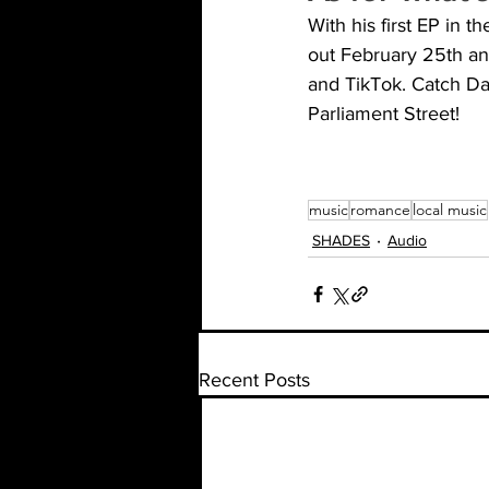
With his first EP in 
out February 25th and
and TikTok. Catch Da
Parliament Street! 
music
romance
local music
SHADES
Audio
Recent Posts