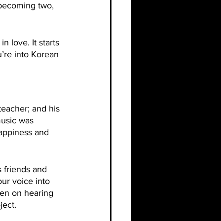
 becoming two, 
n love. It starts 
u’re into Korean 
eacher; and his 
music was 
happiness and 
 friends and 
ur voice into 
een on hearing 
ject.