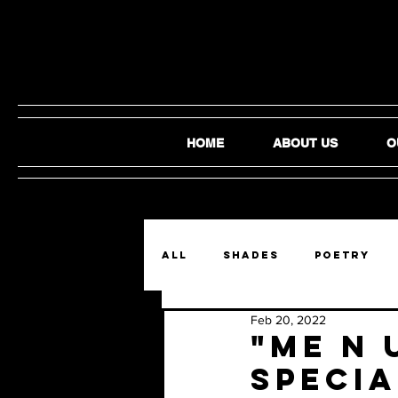
HOME
ABOUT US
O
ALL
SHADES
Poetry
Feb 20, 2022
Film and Video
Audio
"me n 
specia