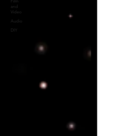
Film
and
Video
Audio
DIY