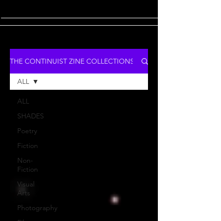
THE CONTINUIST ZINE COLLECTIONS
ALL
ALL
SHADES
Poetry
Fiction
Non-
Fiction
Visual
Arts
Photography