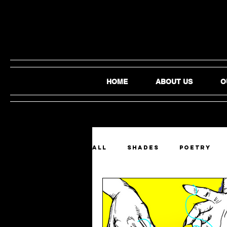
HOME
ABOUT US
O
ALL
SHADES
Poetry
Film and Video
Audio