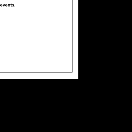
events.