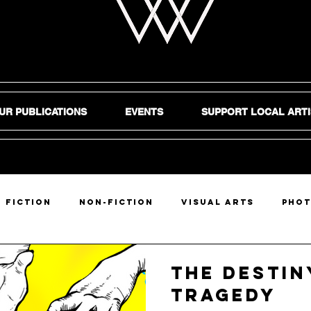
UR PUBLICATIONS
EVENTS
SUPPORT LOCAL ARTI
Fiction
Non-Fiction
Visual Arts
Pho
DIY
The Destin
Tragedy