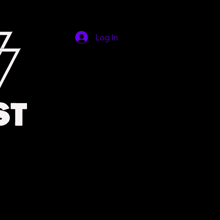
Log In