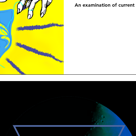
An examination of current 