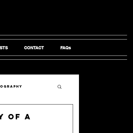
STS
CONTACT
FAQs
tography
y of a