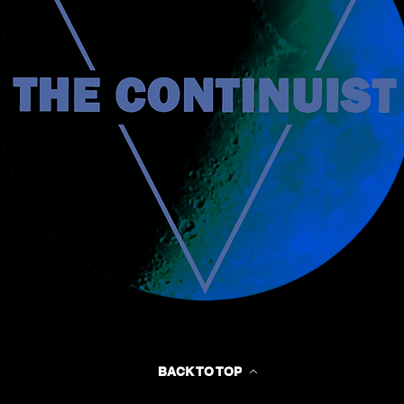
BACK TO TOP