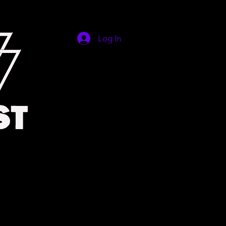
Log In