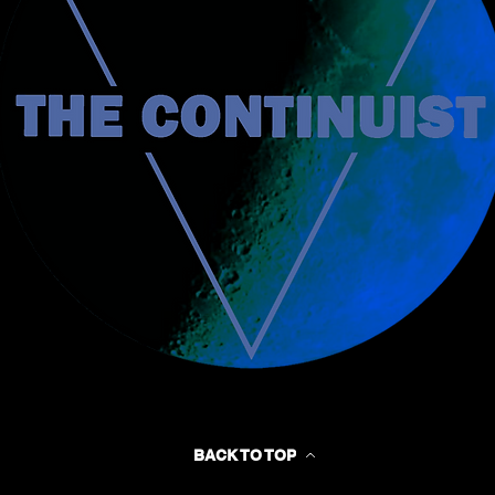
BACK TO TOP