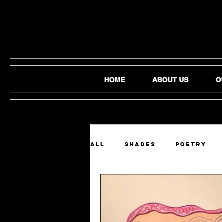
HOME
ABOUT US
O
ALL
SHADES
Poetry
Film and Video
Audio