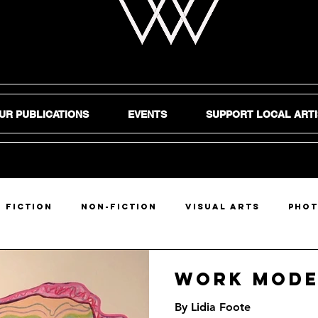
UR PUBLICATIONS
EVENTS
SUPPORT LOCAL ARTI
Fiction
Non-Fiction
Visual Arts
Pho
DIY
Work Mod
By Lidia Foote