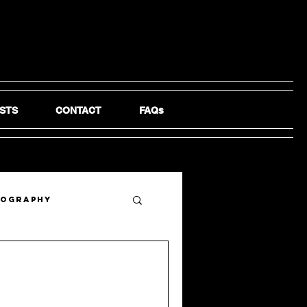
STS
CONTACT
FAQs
tography
e