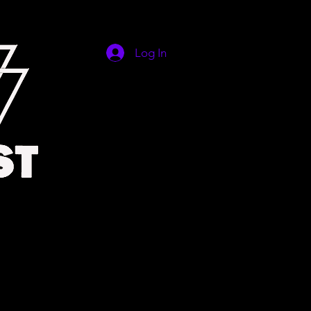
Log In