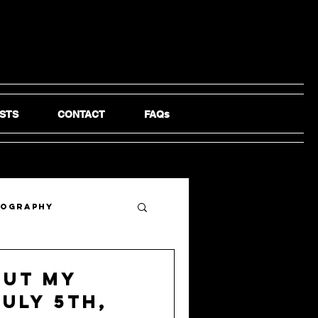
STS
CONTACT
FAQs
tography
out My
July 5th,