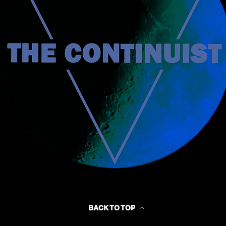
BACK TO TOP