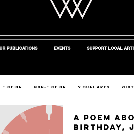
UR PUBLICATIONS
EVENTS
SUPPORT LOCAL ARTI
Fiction
Non-Fiction
Visual Arts
Pho
DIY
A Poem Ab
Birthday, 