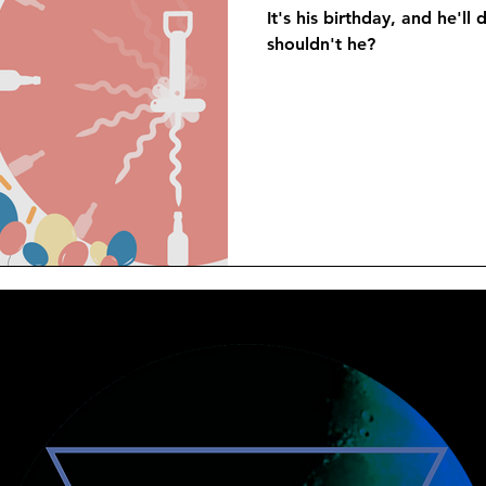
It's his birthday, and he'l
shouldn't he?