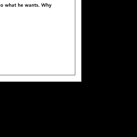
l do what he wants. Why