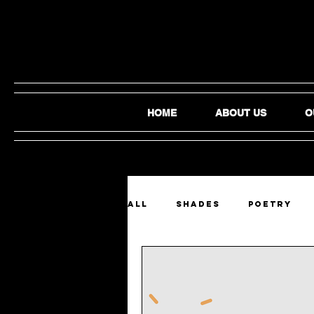
HOME
ABOUT US
O
ALL
SHADES
Poetry
Film and Video
Audio